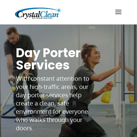
Day Porter
Services
With constant attention to
your high-traffic areas, our
day porter services help
create a clean, safe
environment for everyone
who walks through your
doors.