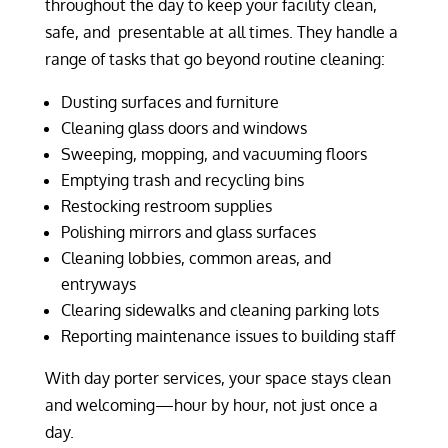
throughout the day to keep your facility clean,
safe, and presentable at all times. They handle a
range of tasks that go beyond routine cleaning:
Dusting surfaces and furniture
Cleaning glass doors and windows
Sweeping, mopping, and vacuuming floors
Emptying trash and recycling bins
Restocking restroom supplies
Polishing mirrors and glass surfaces
Cleaning lobbies, common areas, and
entryways
Clearing sidewalks and cleaning parking lots
Reporting maintenance issues to building staff
With day porter services, your space stays clean
and welcoming—hour by hour, not just once a
day.