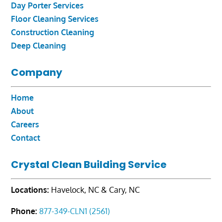
Day Porter Services
Floor Cleaning Services
Construction Cleaning
Deep Cleaning
Company
Home
About
Careers
Contact
Crystal Clean Building Service
Locations:
Havelock, NC & Cary, NC
Phone:
877-349-CLN1 (2561)