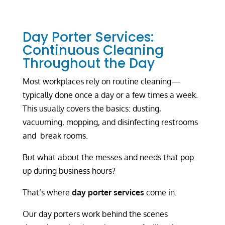
Day Porter Services:
Continuous Cleaning
Throughout the Day
Most workplaces rely on routine cleaning—
typically done once a day or a few times a week.
This usually covers the basics: dusting,
vacuuming, mopping, and disinfecting restrooms
and break rooms.
But what about the messes and needs that pop
up during business hours?
That’s where
day porter services
come in.
Our day porters work behind the scenes