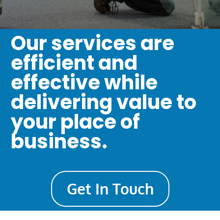
Our services are
efficient and
effective while
delivering value to
your place of
business.
Get In Touch