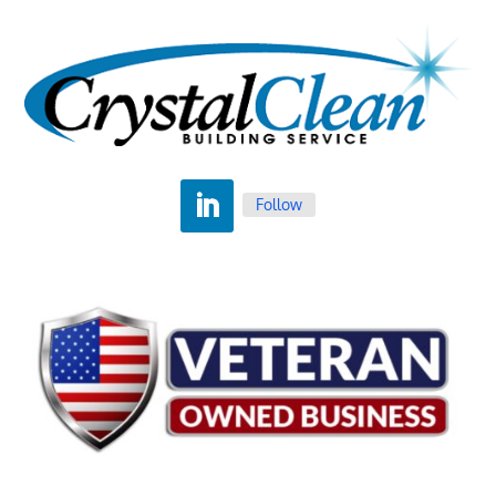
Follow