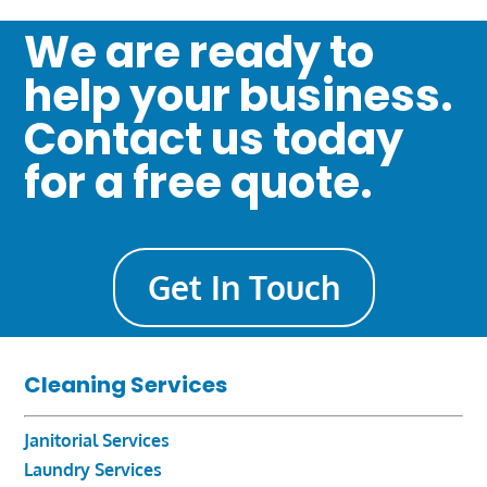
We are ready to
help your business.
Contact us today
for a free quote.
Get In Touch
Cleaning Services
Janitorial Services
Laundry Services